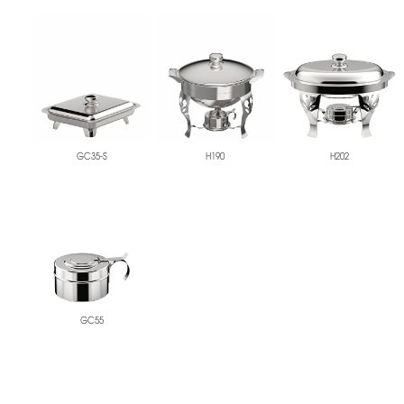
GC35-S
H190
H202
GC55