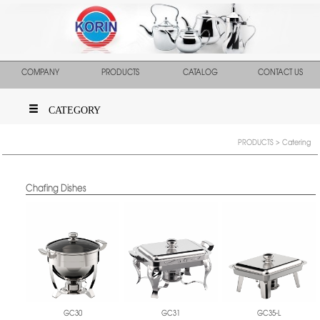
COMPANY
PRODUCTS
CATALOG
CONTACT US
CATEGORY
PRODUCTS
> Catering
Chafing Dishes
GC30
GC31
GC35-L