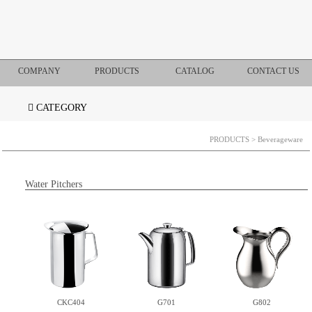
COMPANY
PRODUCTS
CATALOG
CONTACT US
CATEGORY
PRODUCTS
> Beverageware
Water Pitchers
CKC404
G701
G802