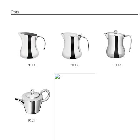
Pots
9111
9112
9113
9127