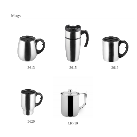
Mugs
3613
3615
3619
3620
CK710