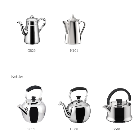
H101
G820
Kettles
9C09
G580
G581