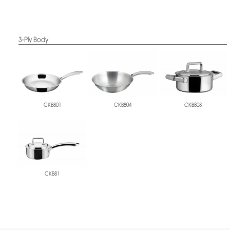
3-Ply Body
CKB801
CKB804
CKB808
CKB81