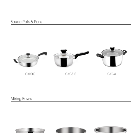
Sauce Pots & Pans
CKB300
CKC813
CKCA
Mixing Bowls