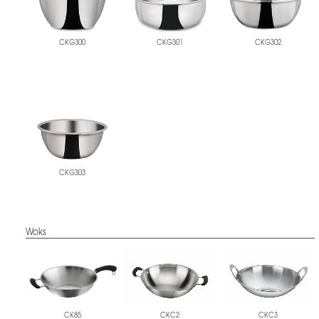
CKG300
CKG301
CKG302
CKG303
Woks
CKC2
CKC3
CK85