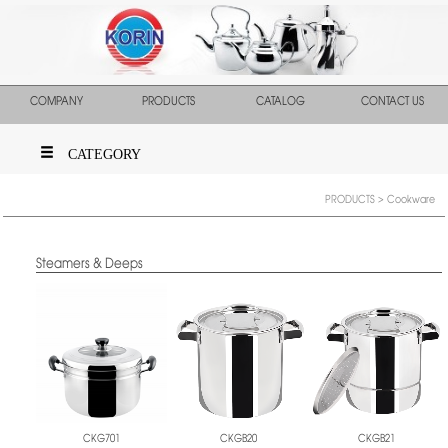
COMPANY
PRODUCTS
CATALOG
CONTACT US
CATEGORY
PRODUCTS
> Cookware
Steamers & Deeps
CKGB20
CKGB21
CKG701