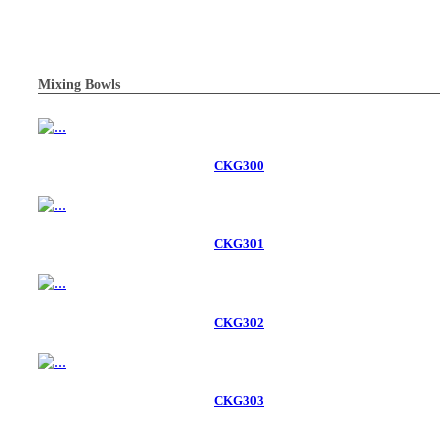
Mixing Bowls
CKG300
CKG301
CKG302
CKG303