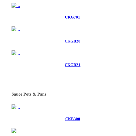
CKG701
CKGB20
CKGB21
Sauce Pots & Pans
CKB300