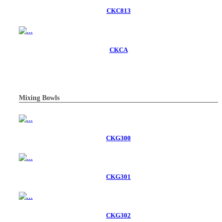
CKC813
CKCA
Mixing Bowls
CKG300
CKG301
CKG302