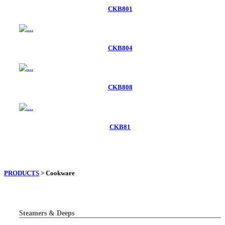
CKB801
CKB804
CKB808
CKB81
PRODUCTS
> Cookware
Steamers & Deeps