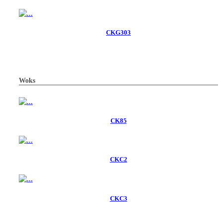
CKG303
Woks
CK85
CKC2
CKC3