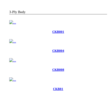
3-Ply Body
CKB801
CKB804
CKB808
CKB81