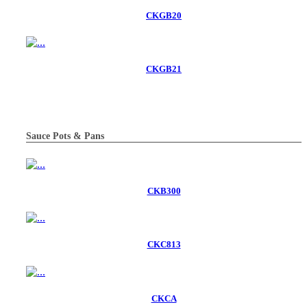
CKGB20
CKGB21
Sauce Pots & Pans
CKB300
CKC813
CKCA