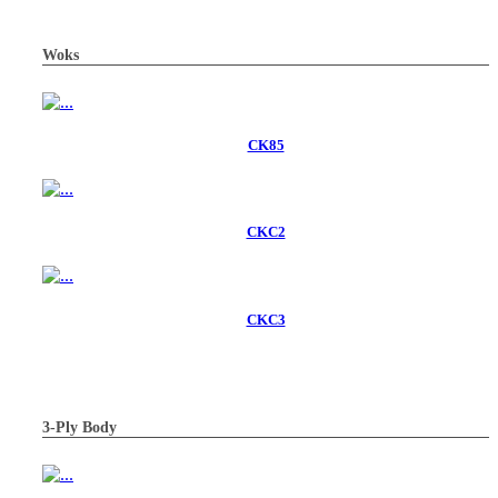
Woks
CK85
CKC2
CKC3
3-Ply Body