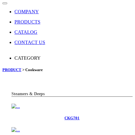
COMPANY
PRODUCTS
CATALOG
CONTACT US
CATEGORY
PRODUCT
> Cookware
Steamers & Deeps
CKG701