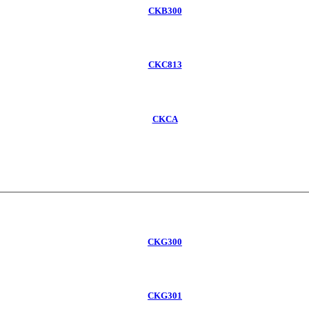
CKB300
CKC813
CKCA
CKG300
CKG301