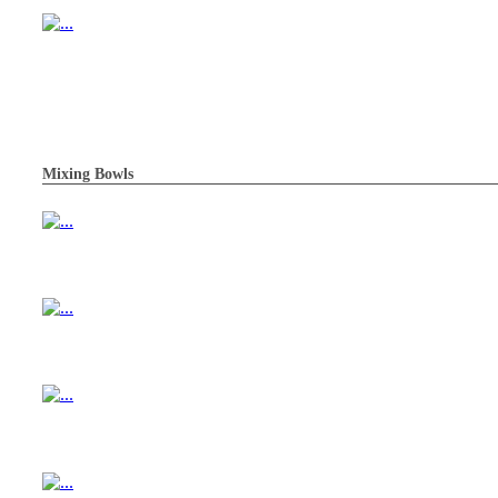
Mixing Bowls