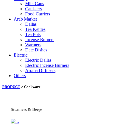
Milk Cans
Canisters
Food Carriers
Arab Market
Dallas
Tea Kettles
Tea Pots
Incense Burners
Warmers
Date Dishes
Electric
Electric Dallas
Electric Incense Burners
Aroma Diffusers
Others
PRODUCT
> Cookware
Steamers & Deeps