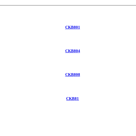
CKB801
CKB804
CKB808
CKB81