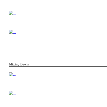
Mixing Bowls