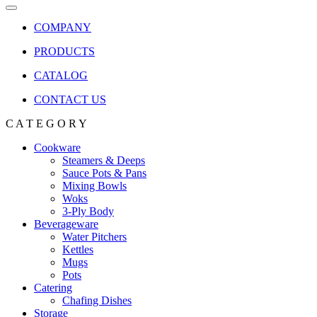
COMPANY
PRODUCTS
CATALOG
CONTACT US
C A T E G O R Y
Cookware
Steamers & Deeps
Sauce Pots & Pans
Mixing Bowls
Woks
3-Ply Body
Beverageware
Water Pitchers
Kettles
Mugs
Pots
Catering
Chafing Dishes
Storage