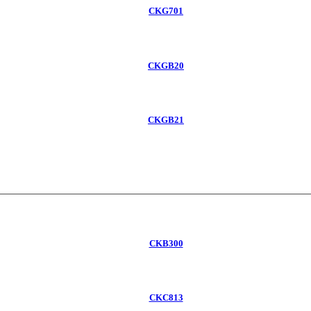
CKG701
CKGB20
CKGB21
CKB300
CKC813