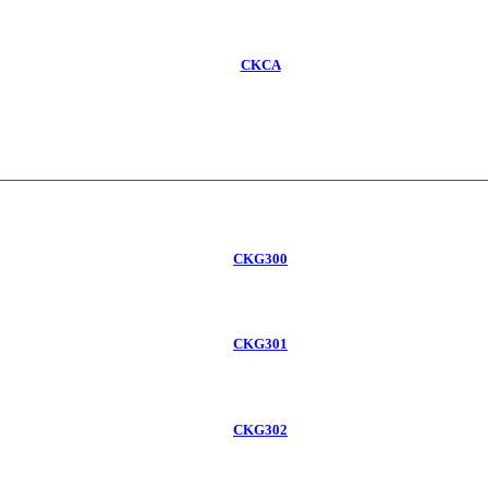
CKCA
CKG300
CKG301
CKG302