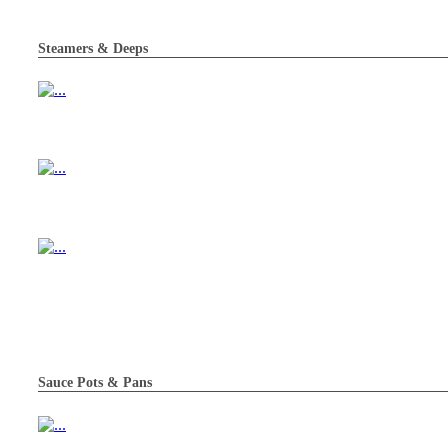
Steamers & Deeps
Sauce Pots & Pans