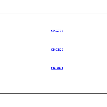
CKG701
CKGB20
CKGB21