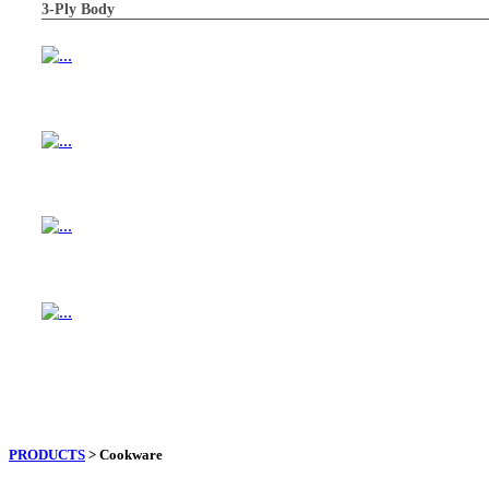
3-Ply Body
PRODUCTS
> Cookware