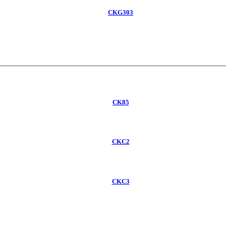
CKG303
CK85
CKC2
CKC3