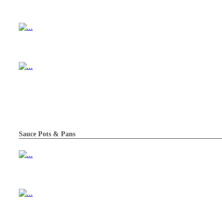
Sauce Pots & Pans