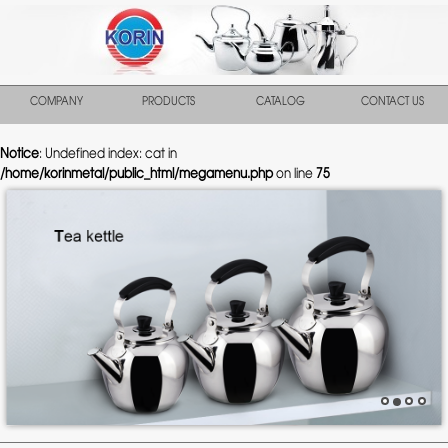
COMPANY
PRODUCTS
CATALOG
CONTACT US
Notice
: Undefined index: cat in
/home/korinmetal/public_html/megamenu.php
on line
75
Previous
Nex