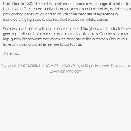
Established in 1990, PT. Korin Living-Arts manufactures a wide range of stainless stee
kitchenware. The non-exhaustive list of our products includes kettles, dallahs, stoc
pots, chafing dishes, mugs, and so on. We have decades of experience in
manufacturing high quality stainless steel products in artistic design.
We have had business with customers from around the globe. Our products have
good reputation in both domestic and international markets. Our aim is to provid
high quality kitchenware that meets the standard of the customers. Should you
have any questions, please feel free to
contact us
.
Thank you.
Copyright © 2022 KORIN LIVING ARTS - INDONESIA, All Rights Reserved. Designed by
www.korinliving.com